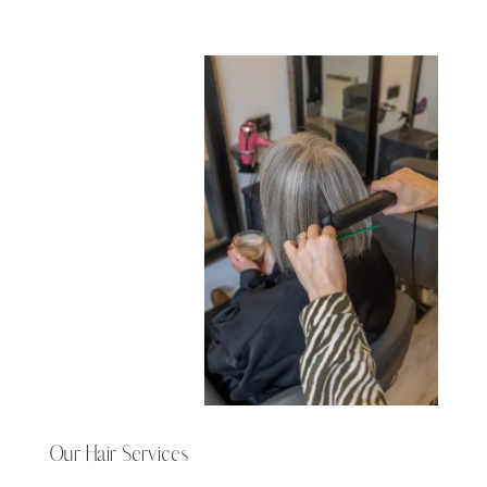
Our Hair Services