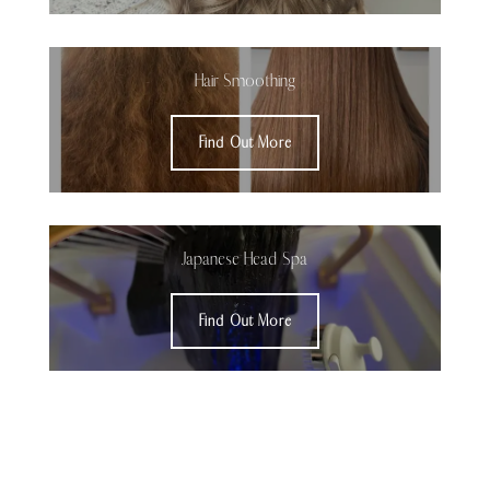
Hair Smoothing
Find Out More
Japanese Head Spa
Find Out More