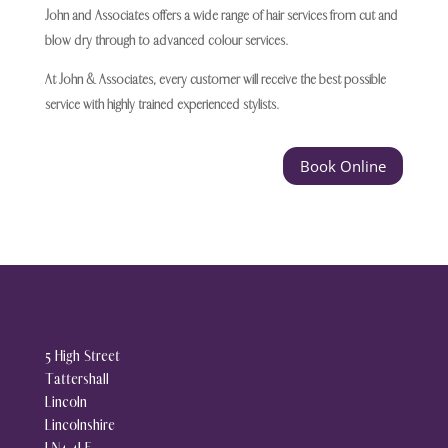
John and Associates offers a wide range of hair services from cut and
blow dry through to advanced colour services.
At John & Associates, every customer will receive the best possible
service with highly trained experienced stylists.
Book Online
5 High Street
Tattershall
Lincoln
Lincolnshire