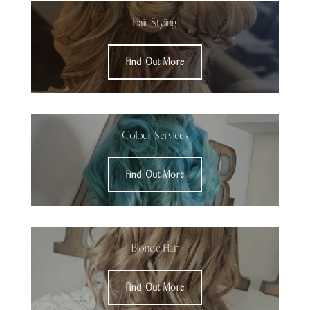
Hair Styling
Find Out More
Colour Services
Find Out More
Blonde Hair
Find Out More