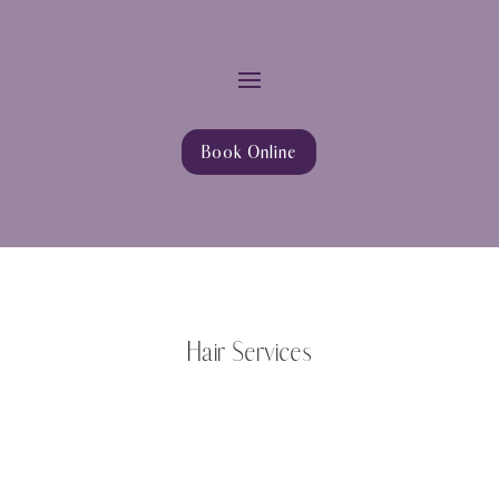
Book Online
Hair Services